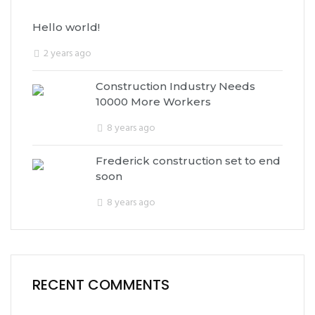
Hello world!
2 years ago
Construction Industry Needs
10000 More Workers
8 years ago
Frederick construction set to end
soon
8 years ago
RECENT COMMENTS