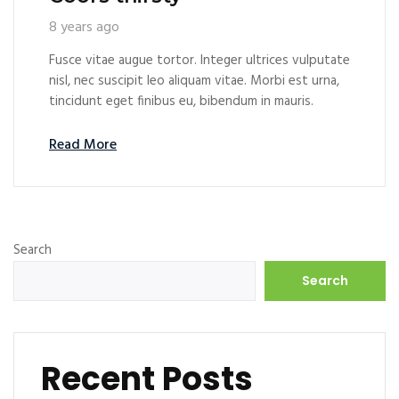
8 years ago
Fusce vitae augue tortor. Integer ultrices vulputate
nisl, nec suscipit leo aliquam vitae. Morbi est urna,
tincidunt eget finibus eu, bibendum in mauris.
Read More
Search
Search
Recent Posts