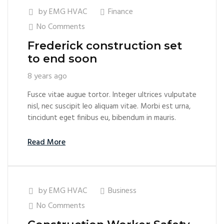
by
EMG HVAC
Finance
No Comments
Frederick construction set
to end soon
8 years ago
Fusce vitae augue tortor. Integer ultrices vulputate
nisl, nec suscipit leo aliquam vitae. Morbi est urna,
tincidunt eget finibus eu, bibendum in mauris.
Read More
by
EMG HVAC
Business
No Comments