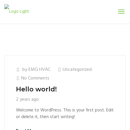
by
EMG HVAC
Uncategorized
No Comments
Hello world!
2 years ago
Welcome to WordPress. This is your first post. Edit
or delete it, then start writing!