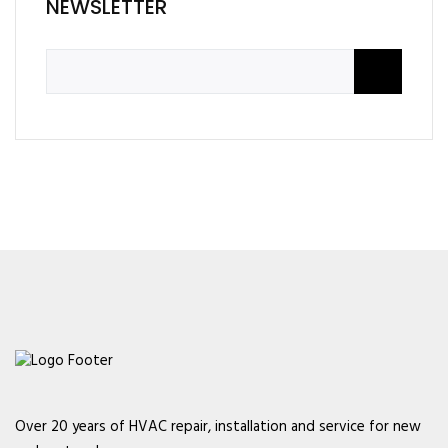
NEWSLETTER
Over 20 years of HVAC repair, installation and service for new