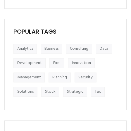
POPULAR TAGS
Analytics
Business
Consulting
Data
Development
Firm
Innovation
Management
Planning
Security
Solutions
Stock
Strategic
Tax