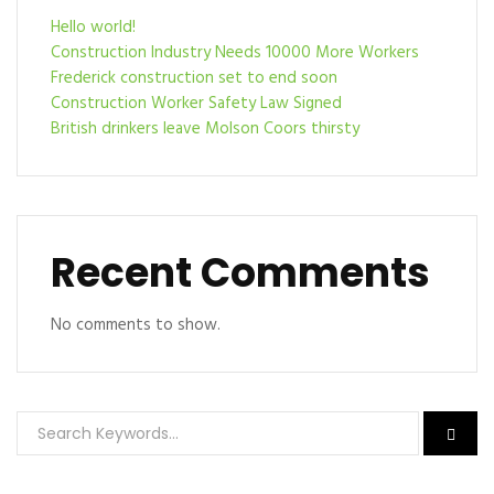
Hello world!
Construction Industry Needs 10000 More Workers
Frederick construction set to end soon
Construction Worker Safety Law Signed
British drinkers leave Molson Coors thirsty
Recent Comments
No comments to show.