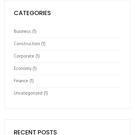
CATEGORIES
Business
(1)
Construction
(1)
Corporate
(1)
Economy
(1)
Finance
(1)
Uncategorized
(1)
RECENT POSTS