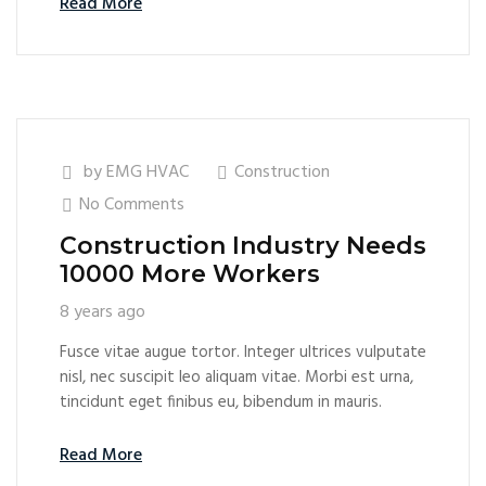
Read More
by
EMG HVAC
Construction
No Comments
Construction Industry Needs
10000 More Workers
8 years ago
Fusce vitae augue tortor. Integer ultrices vulputate
nisl, nec suscipit leo aliquam vitae. Morbi est urna,
tincidunt eget finibus eu, bibendum in mauris.
Read More