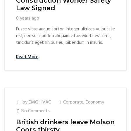
Construction Worker Safety
Law Signed
8 years ago
Fusce vitae augue tortor. Integer ultrices vulputate
nisl, nec suscipit leo aliquam vitae. Morbi est urna,
tincidunt eget finibus eu, bibendum in mauris.
Read More
by
EMG HVAC
Corporate
,
Economy
No Comments
British drinkers leave Molson
Coors thirsty