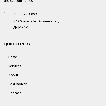
and custom homes.
(905) 424-0899
1343 Winhara Rd. Gravenhurst,
ON P1P 1R1
QUICK LINKS
Home
Services
About
Testimonials
Contact